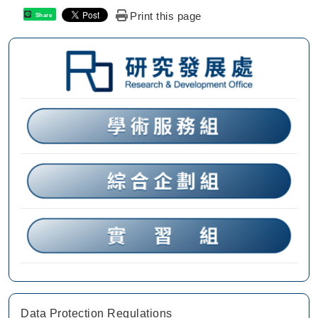
Print this page
Share
Data Protection Regulations