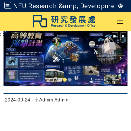
NFU Research &amp; Development Office
Go to main content
Toggl
:::
Date:
Author:
2024-09-24
Admin Admin